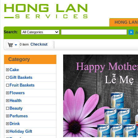
HONG LAN
Search:
A
Checkout
0 item
Category
Cake
Gift Baskets
Fruit Baskets
Flowers
Health
Beauty
Perfumes
Drink
Holiday Gift