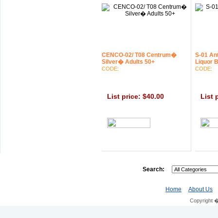
CENCO-02/ T08 Centrum�
S-01 An
Silver� Adults 50+
Liquor B
CODE:
CODE:
List price: $40.00
List 
0.0
Search:
Home
About Us
Copyright 