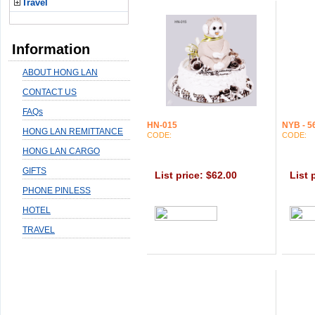
Travel
Information
ABOUT HONG LAN
CONTACT US
FAQs
HN-015
NYB - 5
HONG LAN REMITTANCE
CODE:
CODE:
HONG LAN CARGO
GIFTS
List price: $62.00
List 
PHONE PINLESS
HOTEL
TRAVEL
0.0