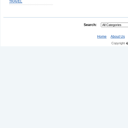
TRAVEL
Search:
Home
About Us
Copyright 