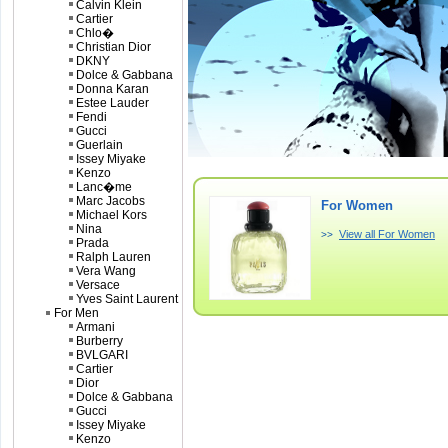
Calvin Klein
Cartier
Chlo�
Christian Dior
DKNY
Dolce & Gabbana
Donna Karan
Estee Lauder
Fendi
Gucci
Guerlain
Issey Miyake
Kenzo
Lanc�me
Marc Jacobs
For Women
Michael Kors
Nina
View all For Women
>>
Prada
Ralph Lauren
Vera Wang
Versace
Yves Saint Laurent
For Men
Armani
Burberry
BVLGARI
Cartier
Dior
Dolce & Gabbana
Gucci
Issey Miyake
Kenzo