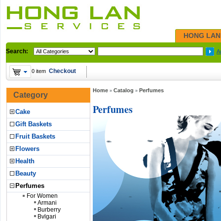
HONG LAN
Search:
A
Checkout
0 item
Home
Catalog
Perfumes
»
»
Category
Perfumes
Cake
Gift Baskets
Fruit Baskets
Flowers
Health
Beauty
Perfumes
For Women
Armani
Burberry
Bvlgari