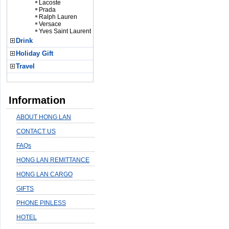
Lacoste
Prada
Ralph Lauren
Versace
Yves Saint Laurent
Drink
Holiday Gift
Travel
Information
ABOUT HONG LAN
CONTACT US
FAQs
HONG LAN REMITTANCE
HONG LAN CARGO
GIFTS
PHONE PINLESS
HOTEL