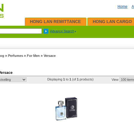
Home
A
HONG LAN REMITTANCE
HONG LAN CARGO
Advance Search
»
»
»
log
Perfumes
For Men
Versace
 Versace
Displaying
1
to
1
(of
1
products)
View