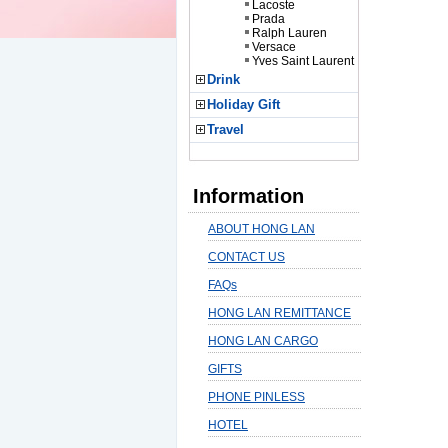
Lacoste
Prada
Ralph Lauren
Versace
Yves Saint Laurent
Drink
Holiday Gift
Travel
Information
ABOUT HONG LAN
CONTACT US
FAQs
HONG LAN REMITTANCE
HONG LAN CARGO
GIFTS
PHONE PINLESS
HOTEL