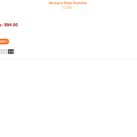
Versace Pour Homme
CODE:
e: $94.00
0.0