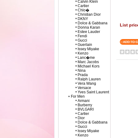
Calvin Klein
Cartier
Chlo�
Christian Dior
DKNY
Dolce & Gabbana
List pric
Donna Karan
Estee Lauder
Fendi
Gucci
Guerlain
Issey Miyake
Kenzo
Lanc�me
Marc Jacobs
Michael Kors
Nina
Prada
Ralph Lauren
Vera Wang
Versace
Yves Saint Laurent
For Men
Armani
Burberry
BVLGARI
Cartier
Dior
Dolce & Gabbana
Gucci
Issey Miyake
Kenzo