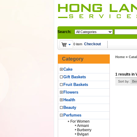
Search:
Checkout
0 item
»
Home
Cata
Category
Cake
1 results in
Gift Baskets
Sort by:
Fruit Baskets
Flowers
Health
Beauty
Perfumes
For Women
Armani
Burberry
Bvlgari