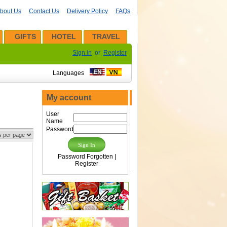
bout Us
Contact Us
Delivery Policy
FAQs
GIFTS
HOTEL
TRAVEL
Sign in
or
Register
Languages
My account
User
Name
Password
Password Forgotten
|
Register