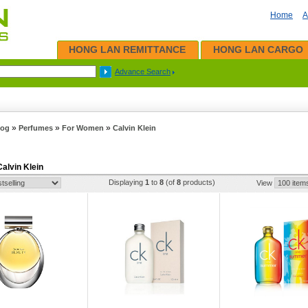
Home
A
HONG LAN REMITTANCE
HONG LAN CARGO
Advance Search
»
»
»
log
Perfumes
For Women
Calvin Klein
Calvin Klein
Displaying
1
to
8
(of
8
products)
View