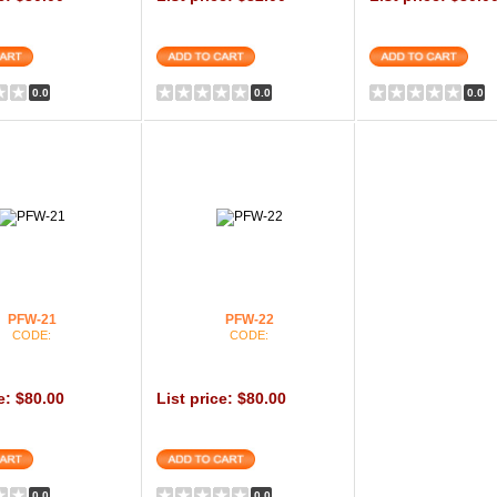
0.0
0.0
0.0
PFW-21
PFW-22
CODE:
CODE:
e: $80.00
List price: $80.00
0.0
0.0