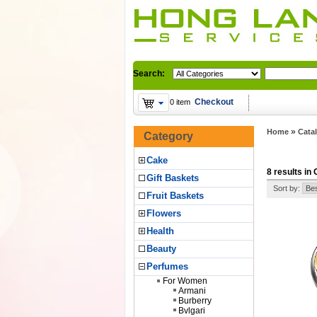
Search:
Checkout
0 item
»
Home
Cata
Category
Cake
8 results in 
Gift Baskets
Sort by:
Fruit Baskets
Flowers
Health
Beauty
Perfumes
For Women
Armani
Burberry
Bvlgari