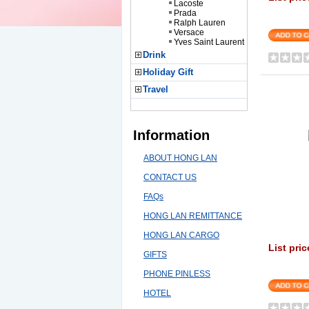
Lacoste
Prada
Ralph Lauren
Versace
Yves Saint Laurent
Drink
Holiday Gift
Travel
Information
ABOUT HONG LAN
CONTACT US
FAQs
HONG LAN REMITTANCE
HONG LAN CARGO
List pric
GIFTS
PHONE PINLESS
HOTEL