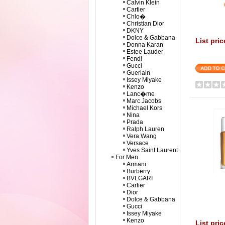
Calvin Klein
Cartier
Chlo�
Christian Dior
DKNY
Dolce & Gabbana
List pri
Donna Karan
Estee Lauder
Fendi
Gucci
Guerlain
Issey Miyake
Kenzo
Lanc�me
Marc Jacobs
Michael Kors
Nina
Prada
Ralph Lauren
Vera Wang
Versace
Yves Saint Laurent
For Men
Armani
Burberry
BVLGARI
Cartier
Dior
Dolce & Gabbana
Gucci
Issey Miyake
Kenzo
List pric