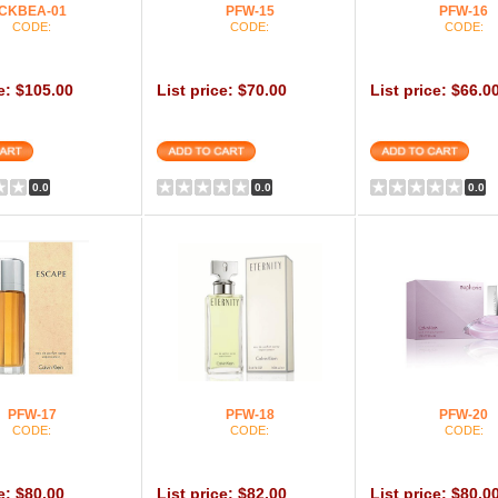
CKBEA-01
PFW-15
PFW-16
CODE:
CODE:
CODE:
ce: $105.00
List price: $70.00
List price: $66.0
0.0
0.0
0.0
PFW-17
PFW-18
PFW-20
CODE:
CODE:
CODE:
e: $80.00
List price: $82.00
List price: $80.0