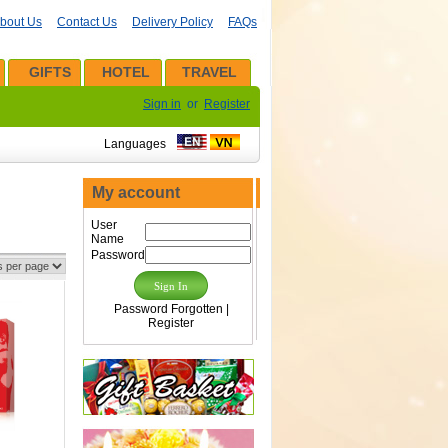
bout Us
Contact Us
Delivery Policy
FAQs
GIFTS
HOTEL
TRAVEL
Sign in
or
Register
Languages
My account
User
Name
Password
Password Forgotten
|
Register